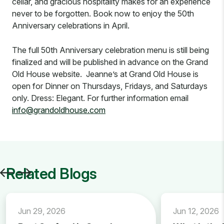
cellar, and gracious hospitality makes for an experience
never to be forgotten. Book now to enjoy the 50th
Anniversary celebrations in April.
The full 50th Anniversary celebration menu is still being
finalized and will be published in advance on the Grand
Old House website. Jeanne’s at Grand Old House is
open for Dinner on Thursdays, Fridays, and Saturdays
only. Dress: Elegant. For further information email
info@grandoldhouse.com
Related Blogs
Jun 29, 2026
Jun 12, 2026