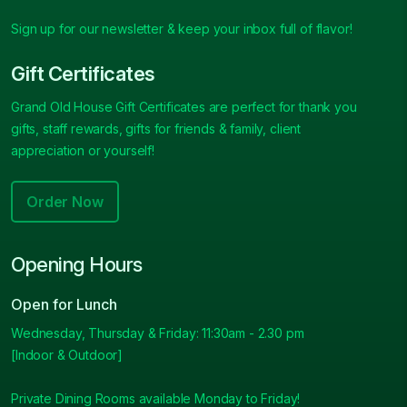
Sign up for our newsletter & keep your inbox full of flavor!
Gift Certificates
Grand Old House Gift Certificates are perfect for thank you
gifts, staff rewards, gifts for friends & family, client
appreciation or yourself!
Order Now
Opening Hours
Open for Lunch
Wednesday, Thursday & Friday: 11:30am - 2.30 pm
[Indoor & Outdoor]
Private Dining Rooms available Monday to Friday!