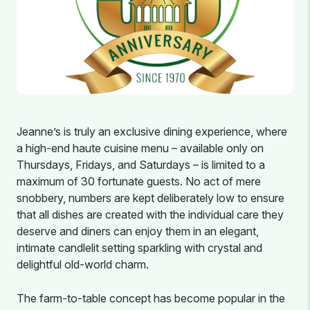
Jeanne’s is truly an exclusive dining experience, where
a high-end haute cuisine menu – available only on
Thursdays, Fridays, and Saturdays – is limited to a
maximum of 30 fortunate guests. No act of mere
snobbery, numbers are kept deliberately low to ensure
that all dishes are created with the individual care they
deserve and diners can enjoy them in an elegant,
intimate candlelit setting sparkling with crystal and
delightful old-world charm.
The farm-to-table concept has become popular in the