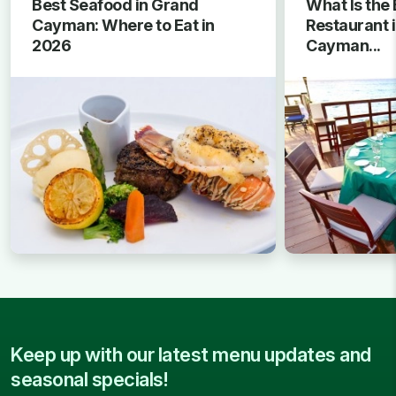
Best Seafood in Grand
What Is the 
Cayman: Where to Eat in
Restaurant 
2026
Cayman...
Keep up with our latest menu updates and
seasonal specials!