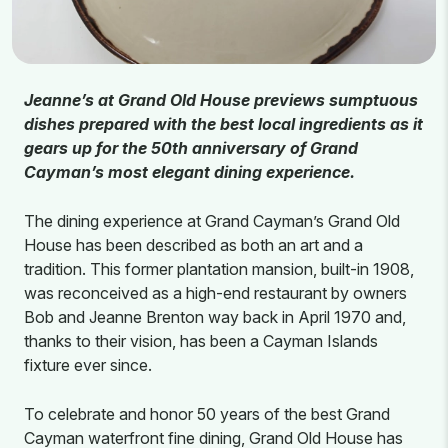
Jeanne’s at Grand Old House previews sumptuous
dishes prepared with the best local ingredients as it
gears up for the 50th anniversary of Grand
Cayman’s most elegant dining experience.
The dining experience at Grand Cayman’s Grand Old
House has been described as both an art and a
tradition. This former plantation mansion, built-in 1908,
was reconceived as a high-end restaurant by owners
Bob and Jeanne Brenton way back in April 1970 and,
thanks to their vision, has been a Cayman Islands
fixture ever since.
To celebrate and honor 50 years of the best Grand
Cayman waterfront fine dining, Grand Old House has