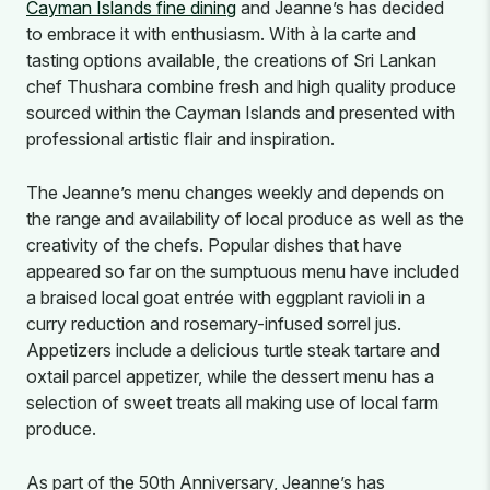
Cayman Islands fine dining
and Jeanne’s has decided
to embrace it with enthusiasm. With à la carte and
tasting options available, the creations of Sri Lankan
chef Thushara combine fresh and high quality produce
sourced within the Cayman Islands and presented with
professional artistic flair and inspiration.
The Jeanne’s menu changes weekly and depends on
the range and availability of local produce as well as the
creativity of the chefs. Popular dishes that have
appeared so far on the sumptuous menu have included
a braised local goat entrée with eggplant ravioli in a
curry reduction and rosemary-infused sorrel jus.
Appetizers include a delicious turtle steak tartare and
oxtail parcel appetizer, while the dessert menu has a
selection of sweet treats all making use of local farm
produce.
As part of the 50th Anniversary, Jeanne’s has