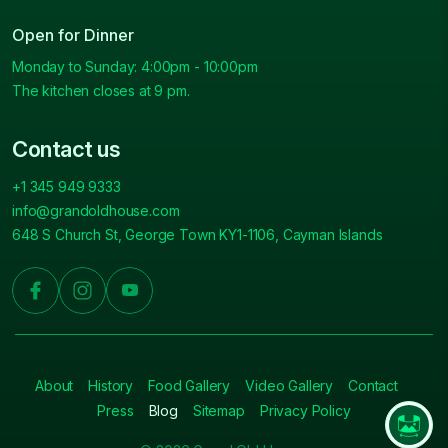
Open for Dinner
Monday to Sunday: 4:00pm - 10:00pm
The kitchen closes at 9 pm.
Contact us
+1 345 949 9333
info@grandoldhouse.com
648 S Church St, George Town KY1-1106, Cayman Islands
About
History
Food Gallery
Video Gallery
Contact
Press
Blog
Sitemap
Privacy Policy