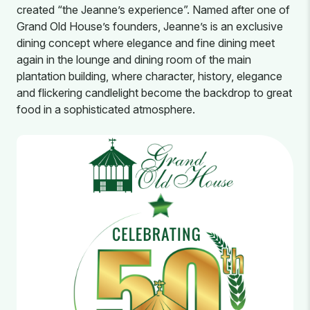
created “the Jeanne’s experience”. Named after one of
Grand Old House’s founders, Jeanne’s is an exclusive
dining concept where elegance and fine dining meet
again in the lounge and dining room of the main
plantation building, where character, history, elegance
and flickering candlelight become the backdrop to great
food in a sophisticated atmosphere.