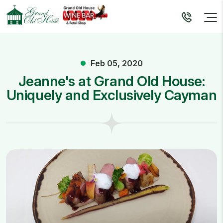
Feb 05, 2020
Jeanne's at Grand Old House:
Uniquely and Exclusively Cayman