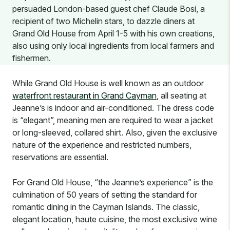
persuaded London-based guest chef Claude Bosi, a
recipient of two Michelin stars, to dazzle diners at
Grand Old House from April 1-5 with his own creations,
also using only local ingredients from local farmers and
fishermen.
While Grand Old House is well known as an outdoor
waterfront restaurant in Grand Cayman
, all seating at
Jeanne’s is indoor and air-conditioned. The dress code
is “elegant”, meaning men are required to wear a jacket
or long-sleeved, collared shirt. Also, given the exclusive
nature of the experience and restricted numbers,
reservations are essential.
For Grand Old House, “the Jeanne’s experience” is the
culmination of 50 years of setting the standard for
romantic dining in the Cayman Islands. The classic,
elegant location, haute cuisine, the most exclusive wine