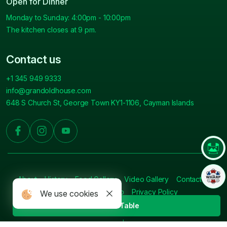
Open for Dinner
Monday to Sunday: 4:00pm - 10:00pm
The kitchen closes at 9 pm.
Contact us
+1 345 949 9333
info@grandoldhouse.com
648 S Church St, George Town KY1-1106, Cayman Islands
About
History
Food Gallery
Video Gallery
Contact
Press
Blog
Sitemap
Privacy Policy
We use cookies
Book A Table
© 2026 Grand Old House.
All Rights Reserved. | Crafted By: