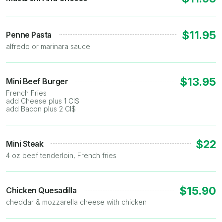
$11.95
Penne Pasta
alfredo or marinara sauce
$13.95
Mini Beef Burger
French Fries
add Cheese plus 1 CI$
add Bacon plus 2 CI$
$22
Mini Steak
4 oz beef tenderloin, French fries
$15.90
Chicken Quesadilla
cheddar & mozzarella cheese with chicken