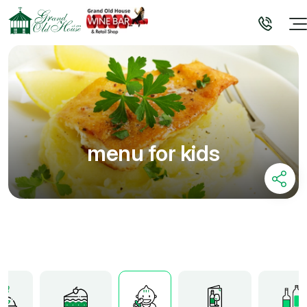
menu for kids