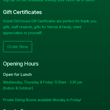
Gift Certificates
Grand Old House Gift Certificates are perfect for thank you
gifts, staff rewards, gifts for friends & family, client
appreciation or yourself!
Order Now
Opening Hours
Open for Lunch
Wednesday, Thursday & Friday: 11:30am - 2.30 pm
[Indoor & Outdoor]
Private Dining Rooms available Monday to Friday!