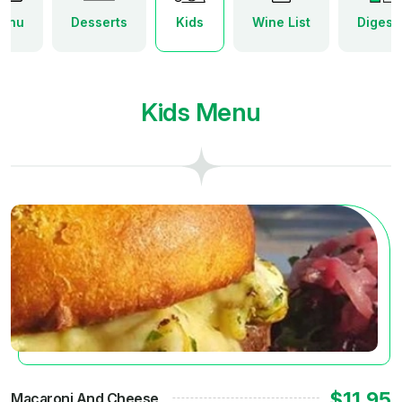
enu
Desserts
Kids
Wine List
Digesti
Kids Menu
$11.95
Macaroni And Cheese