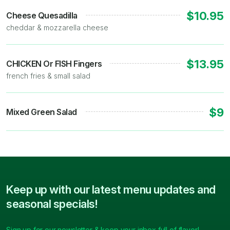
$10.95
Cheese Quesadilla
cheddar & mozzarella cheese
$13.95
CHICKEN Or FISH Fingers
french fries & small salad
$9
Mixed Green Salad
Keep up with our latest menu updates and
seasonal specials!
Sign up for our newsletter & keep your inbox full of flavor!