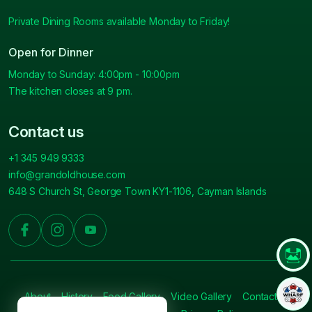
Private Dining Rooms available Monday to Friday!
Open for Dinner
Monday to Sunday: 4:00pm - 10:00pm
The kitchen closes at 9 pm.
Contact us
+1 345 949 9333
info@grandoldhouse.com
648 S Church St, George Town KY1-1106, Cayman Islands
About
History
Food Gallery
Video Gallery
Contact