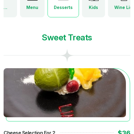
World of Wine Tapas Menu
Menu
Desserts
Kids
Wine List
Sweet Treats
$36
Cheese Selection For 2