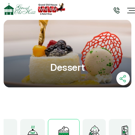
Dessert