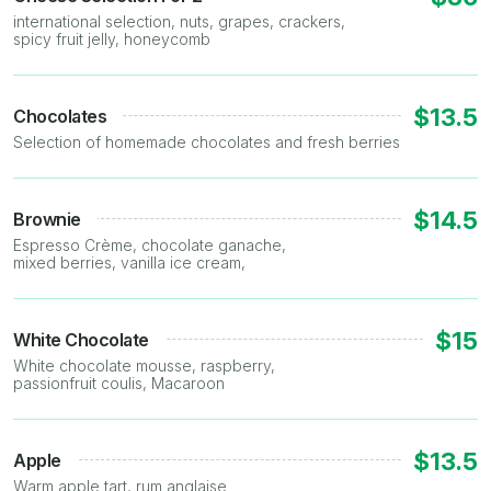
international selection, nuts, grapes, crackers,
spicy fruit jelly, honeycomb
$13.5
Chocolates
Selection of homemade chocolates and fresh berries
$14.5
Brownie
Espresso Crème, chocolate ganache,
mixed berries, vanilla ice cream,
$15
White Chocolate
White chocolate mousse, raspberry,
passionfruit coulis, Macaroon
$13.5
Apple
Warm apple tart, rum anglaise