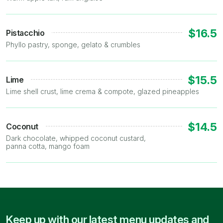
$16.5
Pistacchio
Phyllo pastry, sponge, gelato & crumbles
$15.5
Lime
Lime shell crust, lime crema & compote, glazed pineapples
$14.5
Coconut
Dark chocolate, whipped coconut custard,
panna cotta, mango foam
Keep up with our latest menu updates and