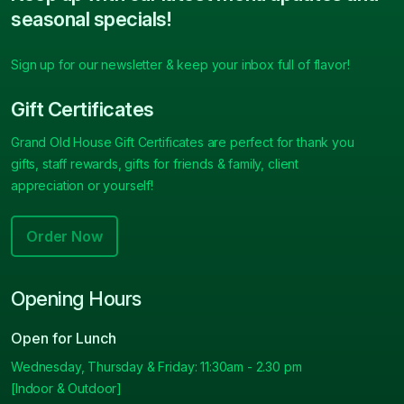
seasonal specials!
Sign up for our newsletter & keep your inbox full of flavor!
Gift Certificates
Grand Old House Gift Certificates are perfect for thank you
gifts, staff rewards, gifts for friends & family, client
appreciation or yourself!
Order Now
Opening Hours
Open for Lunch
Wednesday, Thursday & Friday: 11:30am - 2.30 pm
[Indoor & Outdoor]