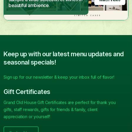
beautiful ambience.
Keep up with our latest menu updates and
seasonal specials!
Sign up for our newsletter & keep your inbox full of flavor!
Gift Certificates
Grand Old House Gift Certificates are perfect for thank you
gifts, staff rewards, gifts for friends & family, client
appreciation or yourself!