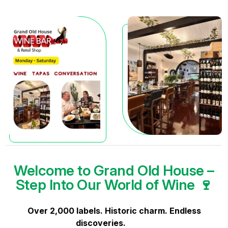
Welcome to Grand Old House –
Step Into Our World of Wine 🍷
Over 2,000 labels. Historic charm. Endless
discoveries.