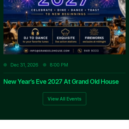
Dec 31, 2026
8:00 PM
New Year’s Eve 2027 At Grand Old House
View All Events