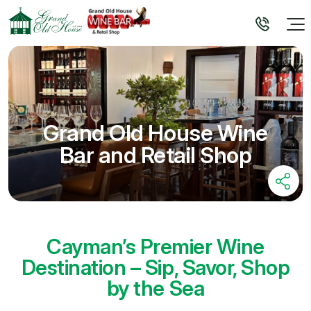
Grand Old House Wine
Bar and Retail Shop
Cayman’s Premier Wine
Destination – Sip, Savor, Shop
by the Sea