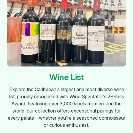
Wine List
Explore the Caribbean’s largest and most diverse wine
list, proudly recognized with Wine Spectator’s 2-Glass
Award. Featuring over 3,000 labels from around the
world, our collection offers exceptional pairings for
every palate—whether you're a seasoned connoisseur
or curious enthusiast.