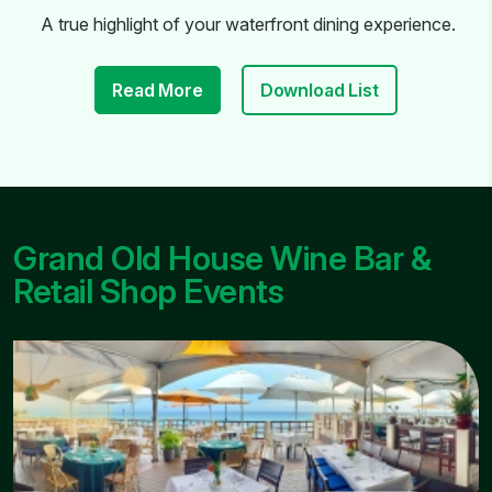
A true highlight of your waterfront dining experience.
Read More
Download List
Grand Old House Wine Bar &
Retail Shop Events