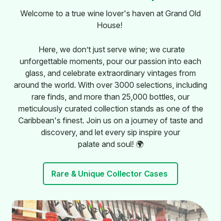
Welcome to a true wine lover's haven at Grand Old
House!
Here, we don’t just serve wine; we curate
unforgettable moments, pour our passion into each
glass, and celebrate extraordinary vintages from
around the world. With over 3000 selections, including
rare finds, and more than 25,000 bottles, our
meticulously curated collection stands as one of the
Caribbean's finest. Join us on a journey of taste and
discovery, and let every sip inspire your
palate and soul! 🌍
Rare & Unique Collector Cases