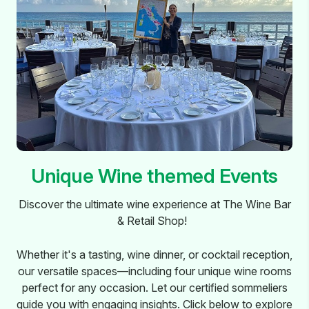
Unique Wine themed Events
Discover the ultimate wine experience at The Wine Bar
& Retail Shop!
Whether it's a tasting, wine dinner, or cocktail reception,
our versatile spaces—including four unique wine rooms
perfect for any occasion. Let our certified sommeliers
guide you with engaging insights. Click below to explore