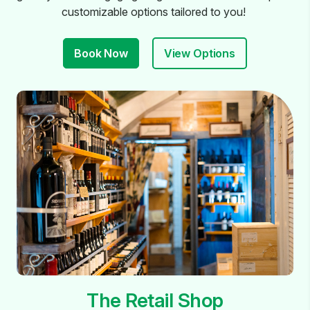
customizable options tailored to you!
Book Now
View Options
The Retail Shop