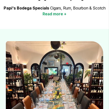
Papi's Bodega Specials
Cigars, Rum, Bourbon & Scotch
Read more +