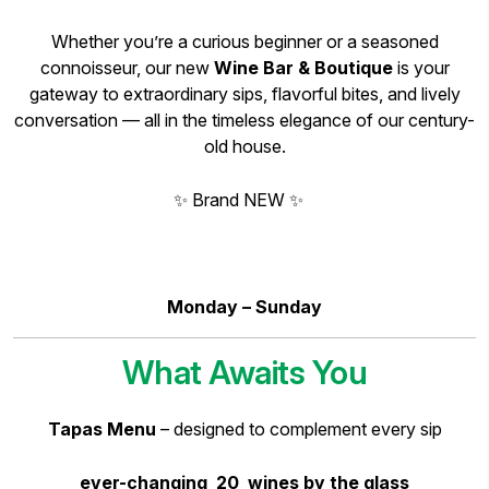
Whether you’re a curious beginner or a seasoned
connoisseur, our new
Wine Bar & Boutique
is your
gateway to extraordinary sips, flavorful bites, and lively
conversation — all in the timeless elegance of our century-
old house.
✨ Brand NEW ✨
Monday – Sunday
What Awaits You
Tapas Menu
– designed to complement every sip
ever-changing 20 wines by the glass