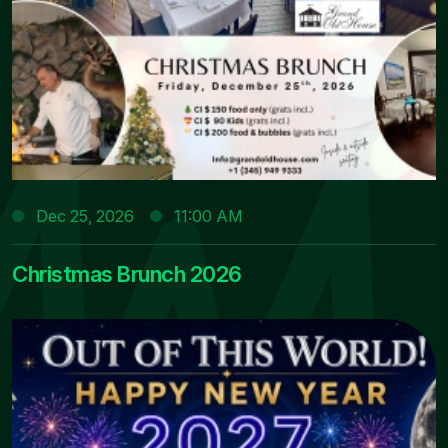
Dec 25, 2026
11:00 AM
Christmas Brunch 2026