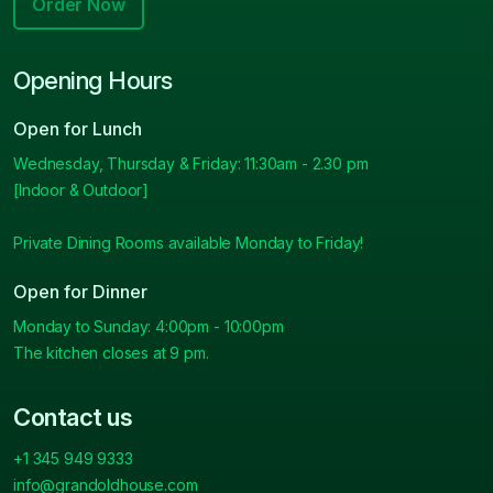
Order Now
Opening Hours
Open for Lunch
Wednesday, Thursday & Friday: 11:30am - 2.30 pm
[Indoor & Outdoor]
Private Dining Rooms available Monday to Friday!
Open for Dinner
Monday to Sunday: 4:00pm - 10:00pm
The kitchen closes at 9 pm.
Contact us
+1 345 949 9333
info@grandoldhouse.com