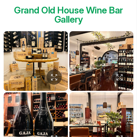
Grand Old House Wine Bar
Gallery