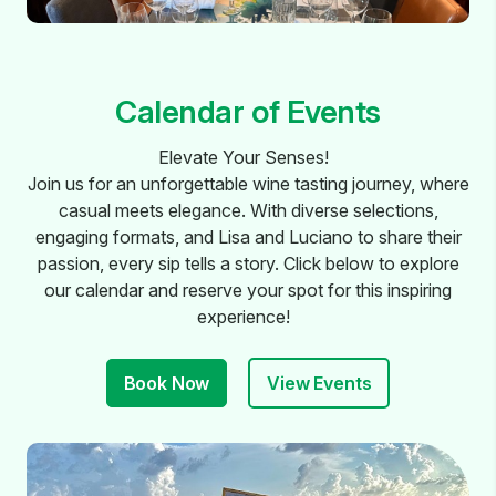
Calendar of Events
Elevate Your Senses!
Join us for an unforgettable wine tasting journey, where
casual meets elegance. With diverse selections,
engaging formats, and Lisa and Luciano to share their
passion, every sip tells a story. Click below to explore
our calendar and reserve your spot for this inspiring
experience!
Book Now
View Events