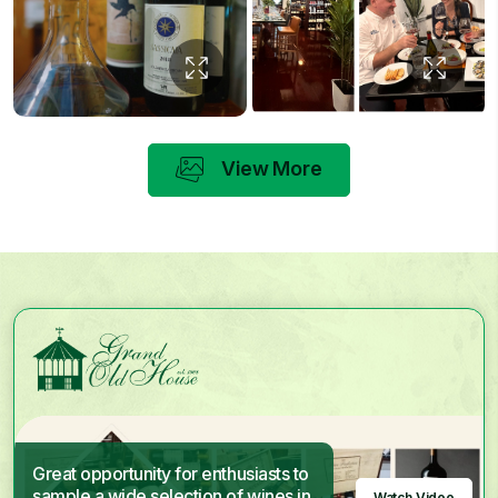
View More
Great opportunity for enthusiasts to
sample a wide selection of wines in
Watch Video