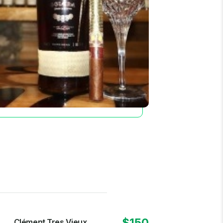
$150
Clément Tres Vieux