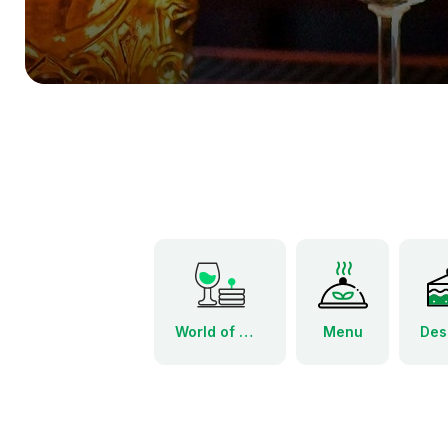
World of Wine Tapas Menu
Menu
Des