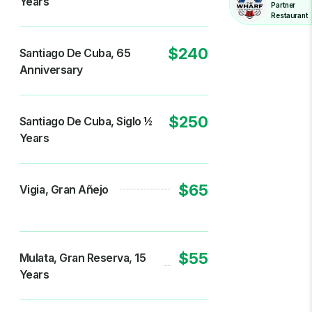
Years
Partner
Restaurant
$240
Santiago De Cuba, 65
Anniversary
$250
Santiago De Cuba, Siglo 1⁄2
Years
$65
Vigia, Gran Añejo
$55
Mulata, Gran Reserva, 15
Years