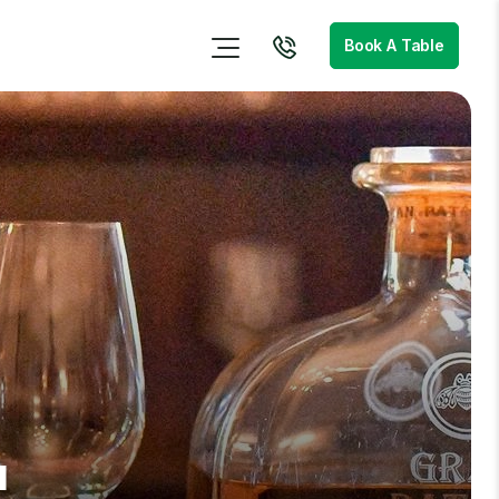
Book A Table
u