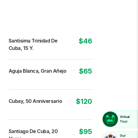
$46
Santisima Trinidad De
Cuba, 15 Y.
$65
Aguja Blanca, Gran Añejo
$120
Cubay, 50 Anniversario
Virtual
Tour
$95
Santiago De Cuba, 20
Our