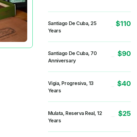
$110
Santiago De Cuba, 25
Years
$90
Santiago De Cuba, 70
Anniversary
$40
Vigia, Progresiva, 13
Years
$25
Mulata, Reserva Real, 12
Years