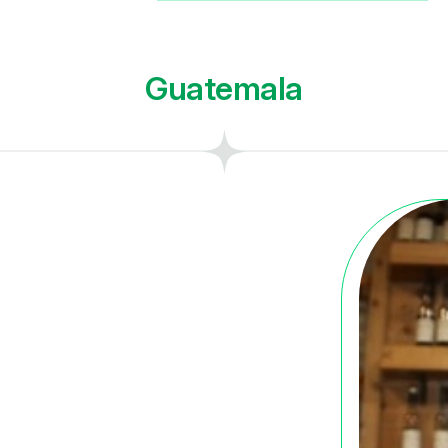
Guatemala