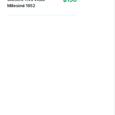
Millesimé 1952