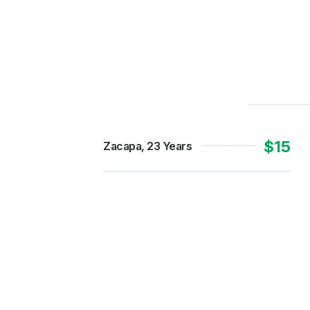
$15
Zacapa, 23 Years