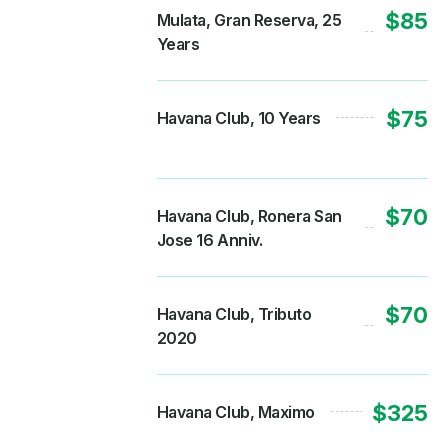
$85
Mulata, Gran Reserva, 25
Years
$75
Havana Club, 10 Years
$70
Havana Club, Ronera San
Jose 16 Anniv.
$70
Havana Club, Tributo
2020
$325
Havana Club, Maximo