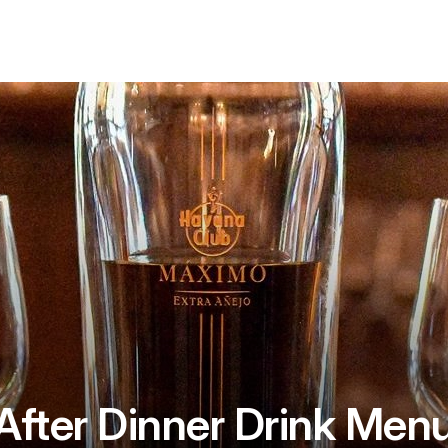
After Dinner Drink Men