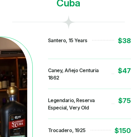
Cuba
$38
Santero, 15 Years
$47
Caney, Añejo Centuria
1862
$75
Legendario, Reserva
Especial, Very Old
$150
Trocadero, 1925