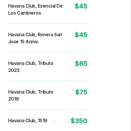
$45
Havana Club, Esencial De
Los Cantineros
$45
Havana Club, Ronera San
Jose 15 Anniv.
$65
Havana Club, Tributo
2023
$75
Havana Club, Tributo
2019
$350
Havana Club, 1519