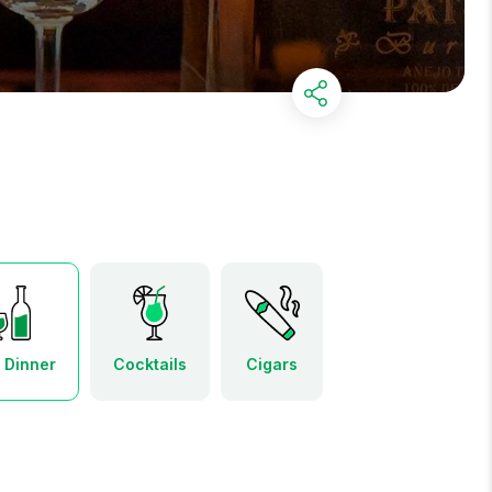
r Dinner
Cocktails
Cigars