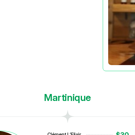
Martinique
$30
Clément L’Elixir