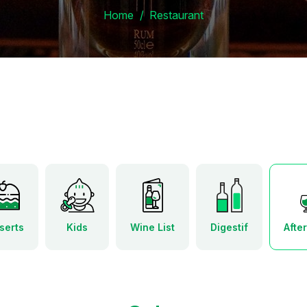
Home
Restaurant
serts
Kids
Wine List
Digestif
Afte