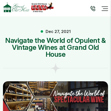
Dec 27, 2021
Navigate the World of Opulent &
Vintage Wines at Grand Old
House