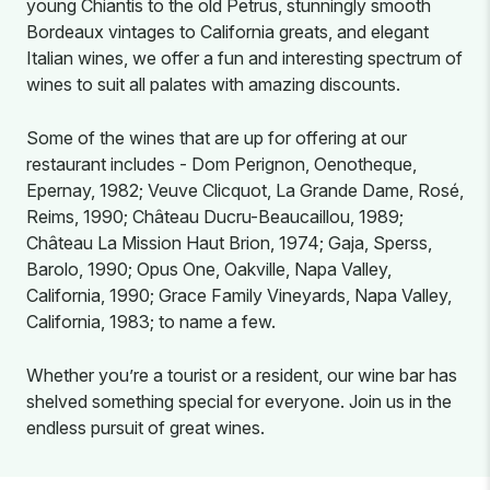
young Chiantis to the old Petrus, stunningly smooth
Bordeaux vintages to California greats, and elegant
Italian wines, we offer a fun and interesting spectrum of
wines to suit all palates with amazing discounts.
Some of the wines that are up for offering at our
restaurant includes - Dom Perignon, Oenotheque,
Epernay, 1982; Veuve Clicquot, La Grande Dame, Rosé,
Reims, 1990; Château Ducru-Beaucaillou, 1989;
Château La Mission Haut Brion, 1974; Gaja, Sperss,
Barolo, 1990; Opus One, Oakville, Napa Valley,
California, 1990; Grace Family Vineyards, Napa Valley,
California, 1983; to name a few.
Whether you’re a tourist or a resident, our wine bar has
shelved something special for everyone. Join us in the
endless pursuit of great wines.