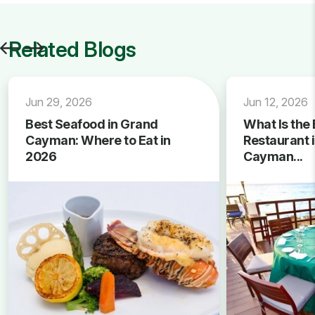
Related Blogs
Jun 29, 2026
Jun 12, 2026
Best Seafood in Grand
What Is the 
Cayman: Where to Eat in
Restaurant 
2026
Cayman...