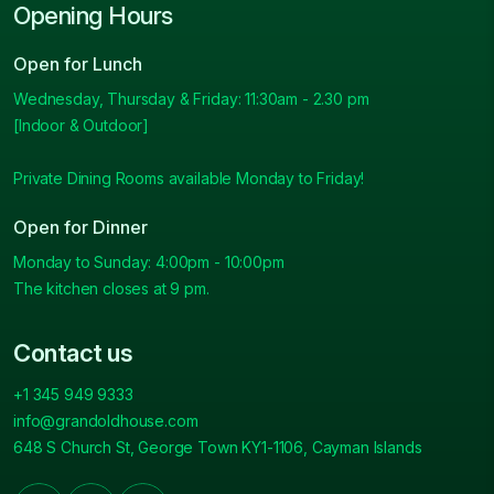
Opening Hours
Open for Lunch
Wednesday, Thursday & Friday: 11:30am - 2.30 pm
[Indoor & Outdoor]
Private Dining Rooms available Monday to Friday!
Open for Dinner
Monday to Sunday: 4:00pm - 10:00pm
The kitchen closes at 9 pm.
Contact us
+1 345 949 9333
info@grandoldhouse.com
648 S Church St, George Town KY1-1106, Cayman Islands