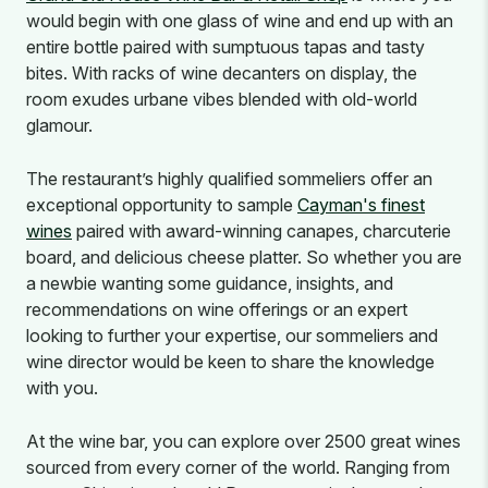
would begin with one glass of wine and end up with an
entire bottle paired with sumptuous tapas and tasty
bites. With racks of wine decanters on display, the
room exudes urbane vibes blended with old-world
glamour.
The restaurant’s highly qualified sommeliers offer an
exceptional opportunity to sample
Cayman's finest
wines
paired with award-winning canapes, charcuterie
board, and delicious cheese platter. So whether you are
a newbie wanting some guidance, insights, and
recommendations on wine offerings or an expert
looking to further your expertise, our sommeliers and
wine director would be keen to share the knowledge
with you.
At the wine bar, you can explore over 2500 great wines
sourced from every corner of the world. Ranging from