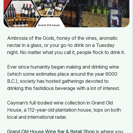
Ambrosia of the Gods, honey of the vines, aromatic
nectar in a glass, or your go-to drink on a Tuesday
night. No matter what you call it, people flock to drink it.
Ever since humanity began making and drinking wine
(which some estimates place around the year 6000
B.C.), society has hosted gatherings devoted to
drinking this fastidious beverage with a lot of interest.
Cayman’s full-bodied wine collection in Grand Old
House, a 112-year-old plantation house, tops on both
local and international radar.
Grand Old House Wine Bar & Retail Shop
is where you