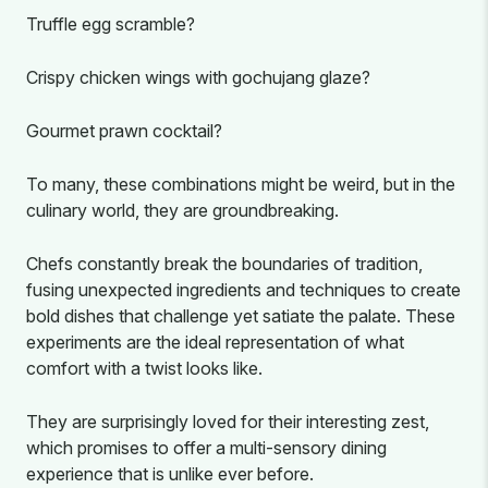
Truffle egg scramble?
Crispy chicken wings with gochujang glaze?
Gourmet prawn cocktail?
To many, these combinations might be weird, but in the
culinary world, they are groundbreaking.
Chefs constantly break the boundaries of tradition,
fusing unexpected ingredients and techniques to create
bold dishes that challenge yet satiate the palate. These
experiments are the ideal representation of what
comfort with a twist looks like.
They are surprisingly loved for their interesting zest,
which promises to offer a multi-sensory dining
experience that is unlike ever before.