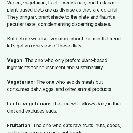
Vegan, vegetarian, Lacto-vegetarian, and fruitarian—
plant-based diets are as diverse as they are colorful.
They bring a vibrant shade to the plate and flaunt a
peculiar taste, complementing discerning palates.
But before we discover more about this mindful trend,
let’s get an overview of these diets:
Vegan:
The one who only prefers plant-based
ingredients for nourishment and sustainability.
Vegetarian:
The one who avoids meats but
consumes dairy, eggs, and other animal products.
Lacto-vegetarian:
The one who allows dairy in their
diet and excludes eggs.
Fruitarian:
The one who eats raw fruits, nuts, seeds,
and other unprocessed plant foods.