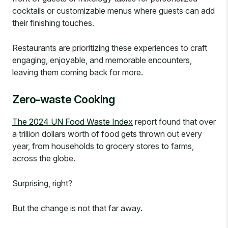
cocktails or customizable menus where guests can add
their finishing touches.
Restaurants are prioritizing these experiences to craft
engaging, enjoyable, and memorable encounters,
leaving them coming back for more.
Zero-waste Cooking
The 2024 UN Food Waste Index
report found that over
a trillion dollars worth of food gets thrown out every
year, from households to grocery stores to farms,
across the globe.
Surprising, right?
But the change is not that far away.