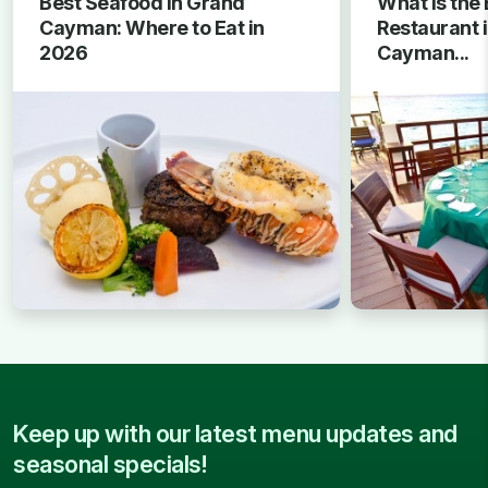
Best Seafood in Grand
What Is the 
Cayman: Where to Eat in
Restaurant 
2026
Cayman...
Keep up with our latest menu updates and
seasonal specials!