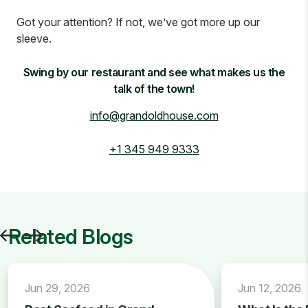
Got your attention? If not, we’ve got more up our
sleeve.
Swing by our restaurant and see what makes us the
talk of the town!
info@grandoldhouse.com
+1 345 949 9333
Related Blogs
Jun 29, 2026
Jun 12, 2026