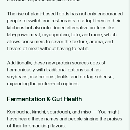
The rise of plant-based foods has not only encouraged
people to switch and restaurants to adopt them in their
kitchens but also introduced alternative proteins like
lab-grown meat, mycoprotein, tofu, and more, which
allows consumers to savor the texture, aroma, and
flavors of meat without having to eat it.
Additionally, these new protein sources coexist
harmoniously with traditional options such as
soybeans, mushrooms, lentils, and cottage cheese,
expanding the protein-rich options.
Fermentation & Gut Health
Kombucha, kimchi, sourdough, and miso — You might
have heard these names and people singing the praises
of their lip-smacking flavors.