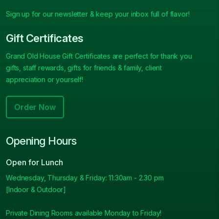
Sign up for our newsletter & keep your inbox full of flavor!
Gift Certificates
Grand Old House Gift Certificates are perfect for thank you
gifts, staff rewards, gifts for friends & family, client
appreciation or yourself!
Order Now
Opening Hours
Open for Lunch
Wednesday, Thursday & Friday: 11:30am - 2.30 pm
[Indoor & Outdoor]
Private Dining Rooms available Monday to Friday!