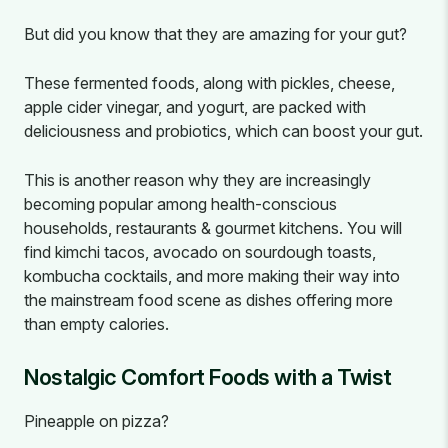
But did you know that they are amazing for your gut?
These fermented foods, along with pickles, cheese,
apple cider vinegar, and yogurt, are packed with
deliciousness and probiotics, which can boost your gut.
This is another reason why they are increasingly
becoming popular among health-conscious
households, restaurants & gourmet kitchens. You will
find kimchi tacos, avocado on sourdough toasts,
kombucha cocktails, and more making their way into
the mainstream food scene as dishes offering more
than empty calories.
Nostalgic Comfort Foods with a Twist
Pineapple on pizza?