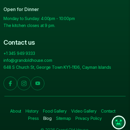
Open for Dinner
Monday to Sunday: 4:00pm - 10:00pm
The kitchen closes at 9 pm.
Contact us
+1 345 949 9333
info@grandoldhouse.com
648 S Church St, George Town KY1-1106, Cayman Islands
About
History
Food Gallery
Video Gallery
Contact
Press
Blog
Sitemap
Privacy Policy
© 2026 Grand Old House.