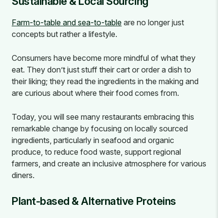
Sustainable & Local Sourcing
Farm-to-table and sea-to-table
are no longer just
concepts but rather a lifestyle.
Consumers have become more mindful of what they
eat. They don’t just stuff their cart or order a dish to
their liking; they read the ingredients in the making and
are curious about where their food comes from.
Today, you will see many restaurants embracing this
remarkable change by focusing on locally sourced
ingredients, particularly in seafood and organic
produce, to reduce food waste, support regional
farmers, and create an inclusive atmosphere for various
diners.
Plant-based & Alternative Proteins