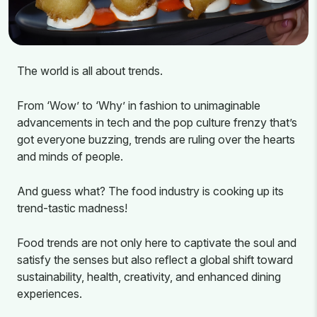
The world is all about trends.
From ‘Wow’ to ‘Why’ in fashion to unimaginable
advancements in tech and the pop culture frenzy that’s
got everyone buzzing, trends are ruling over the hearts
and minds of people.
And guess what? The food industry is cooking up its
trend-tastic madness!
Food trends are not only here to captivate the soul and
satisfy the senses but also reflect a global shift toward
sustainability, health, creativity, and enhanced dining
experiences.