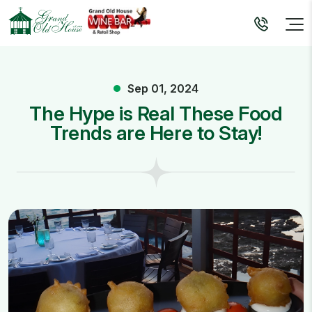
Sep 01, 2024
The Hype is Real These Food
Trends are Here to Stay!