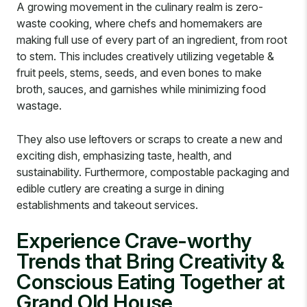
A growing movement in the culinary realm is zero-
waste cooking, where chefs and homemakers are
making full use of every part of an ingredient, from root
to stem. This includes creatively utilizing vegetable &
fruit peels, stems, seeds, and even bones to make
broth, sauces, and garnishes while minimizing food
wastage.
They also use leftovers or scraps to create a new and
exciting dish, emphasizing taste, health, and
sustainability. Furthermore, compostable packaging and
edible cutlery are creating a surge in dining
establishments and takeout services.
Experience Crave-worthy
Trends that Bring Creativity &
Conscious Eating Together at
Grand Old House