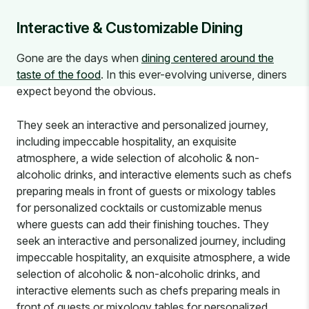
Interactive & Customizable Dining
Gone are the days when
dining centered around the
taste of the food
. In this ever-evolving universe, diners
expect beyond the obvious.
They seek an interactive and personalized journey,
including impeccable hospitality, an exquisite
atmosphere, a wide selection of alcoholic & non-
alcoholic drinks, and interactive elements such as chefs
preparing meals in front of guests or mixology tables
for personalized cocktails or customizable menus
where guests can add their finishing touches. They
seek an interactive and personalized journey, including
impeccable hospitality, an exquisite atmosphere, a wide
selection of alcoholic & non-alcoholic drinks, and
interactive elements such as chefs preparing meals in
front of guests or mixology tables for personalized