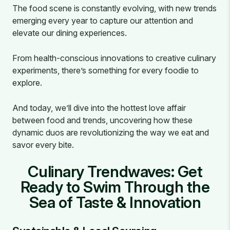
The food scene is constantly evolving, with new trends
emerging every year to capture our attention and
elevate our dining experiences.
From health-conscious innovations to creative culinary
experiments, there’s something for every foodie to
explore.
And today, we’ll dive into the hottest love affair
between food and trends, uncovering how these
dynamic duos are revolutionizing the way we eat and
savor every bite.
Culinary Trendwaves: Get
Ready to Swim Through the
Sea of Taste & Innovation