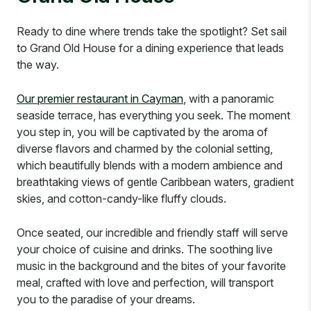
Ready to dine where trends take the spotlight? Set sail
to Grand Old House for a dining experience that leads
the way.
Our premier restaurant in Cayman
, with a panoramic
seaside terrace, has everything you seek. The moment
you step in, you will be captivated by the aroma of
diverse flavors and charmed by the colonial setting,
which beautifully blends with a modern ambience and
breathtaking views of gentle Caribbean waters, gradient
skies, and cotton-candy-like fluffy clouds.
Once seated, our incredible and friendly staff will serve
your choice of cuisine and drinks. The soothing live
music in the background and the bites of your favorite
meal, crafted with love and perfection, will transport
you to the paradise of your dreams.