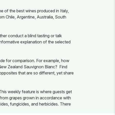
e of the best wines produced in Italy,
om Chile, Argentine, Australia, South
er conduct a blind tasting or talk
informative explanation of the selected
 side for comparison. For example, how
a New Zealand Sauvignon Blanc? Find
pposites that are so different, yet share
 This weekly feature is where guests get
e from grapes grown in accordance with
icides, fungicides, and herbicides. There