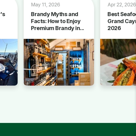
May 11, 2026
Apr 22, 202
's
Brandy Myths and
Best Seafo
Facts: How to Enjoy
Grand Cay
Premium Brandy in...
2026