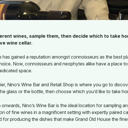
fferent wines, sample them, then decide which to take ho
e wine cellar.
 has gained a reputation amongst connoisseurs as the best pl
hoice. Now, connoisseurs and neophytes alike have a place to i
dedicated space.
r, Nino’s Wine Bar and Retail Shop is where you go to discov
 the glass or the bottle, then choose which you’d like to take h
nwards, Nino’s Wine Bar is the ideal location for sampling an
ion of fine wines in a magnificent setting with expertly paire
 for producing the dishes that make Grand Old House the fine