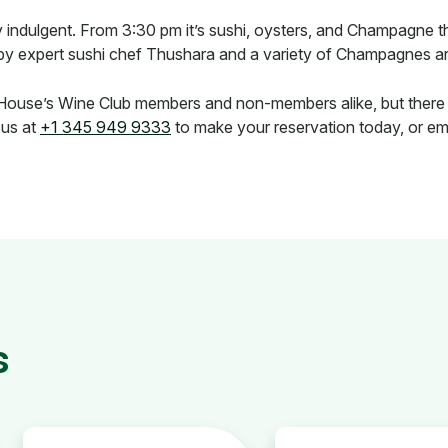
ly indulgent. From 3:30 pm it’s sushi, oysters, and Champagne
by expert sushi chef Thushara and a variety of Champagnes are 
House’s Wine Club members and non-members alike, but there is
 us at
+1 345 949 9333
to make your reservation today, or em
s