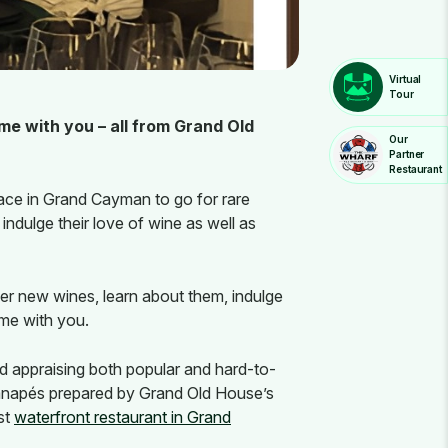
Virtual
Tour
me with you – all from Grand Old
Our
Partner
Restaurant
ace in Grand Cayman to go for rare
ndulge their love of wine as well as
er new wines, learn about them, indulge
ome with you.
d appraising both popular and hard-to-
d canapés prepared by Grand Old House’s
st
waterfront restaurant in Grand