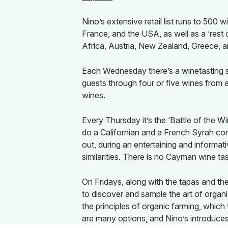
Nino’s extensive retail list runs to 500
France, and the USA, as well as a ‘rest 
Africa, Austria, New Zealand, Greece, 
Each Wednesday there’s a winetasting se
guests through four or five wines from a
wines.
Every Thursday it’s the ‘Battle of the 
do a Californian and a French Syrah c
out, during an entertaining and informat
similarities. There is no Cayman wine tast
On Fridays, along with the tapas and the
to discover and sample the art of organ
the principles of organic farming, which t
are many options, and Nino’s introduce