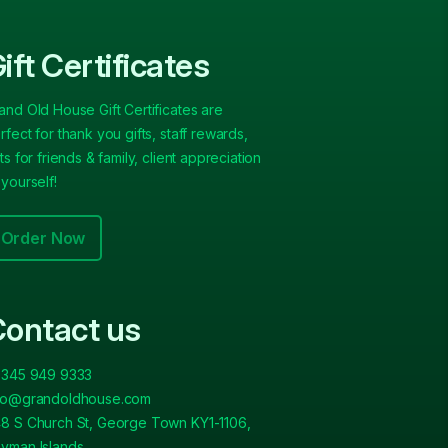
ift Certificates
and Old House Gift Certificates are
rfect for thank you gifts, staff rewards,
fts for friends & family, client appreciation
 yourself!
Order Now
ontact us
 345 949 9333
fo@grandoldhouse.com
8 S Church St, George Town KY1-1106,
yman Islands