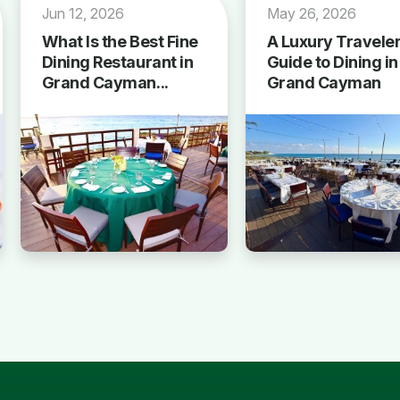
Jun 12, 2026
May 26, 2026
What Is the Best Fine
A Luxury Traveler
Dining Restaurant in
Guide to Dining in
Grand Cayman...
Grand Cayman