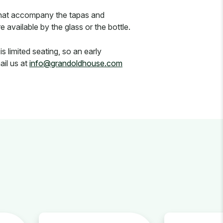
 that accompany the tapas and
available by the glass or the bottle.
 limited seating, so an early
ail us at
info@grandoldhouse.com