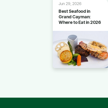
Jun 29, 2026
Best Seafood in
Grand Cayman:
Where to Eat in 2026