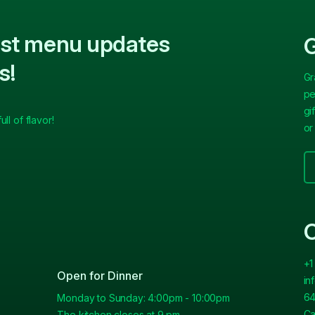
test menu updates
G
s!
Gr
pe
gi
ll of flavor!
or
C
+1
Open for Dinner
in
64
Monday to Sunday: 4:00pm - 10:00pm
Ca
The kitchen closes at 9 pm.