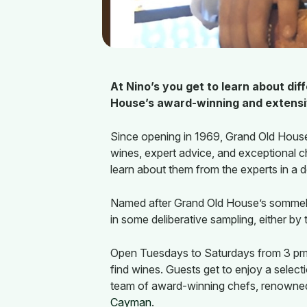
At Nino’s you get to learn about di
House’s award-winning and extensiv
Since opening in 1969, Grand Old House
wines, expert advice, and exceptional c
learn about them from the experts in a 
Named after Grand Old House’s sommelie
in some deliberative sampling, either by
Open Tuesdays to Saturdays from 3 pm o
find wines. Guests get to enjoy a select
team of award-winning chefs, renowned
Cayman
.