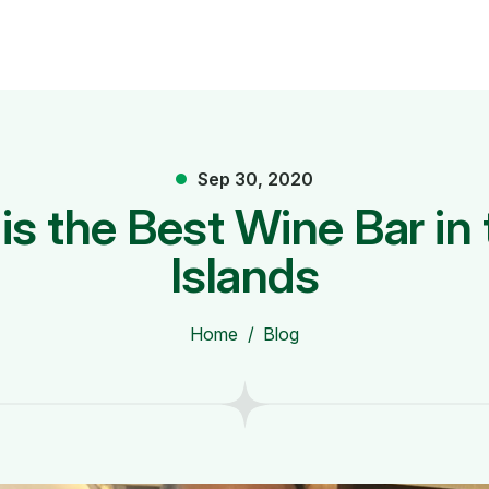
Sep 30, 2020
is the Best Wine Bar i
Islands
Home
Blog