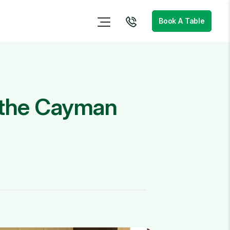
Book A Table
n the Cayman