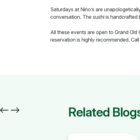
Saturdays at Nino’s are unapologetical
conversation. The sushi is handcrafted 
All these events are open to Grand Old 
reservation is highly recommended. Call
Related Blog