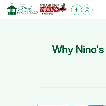
Why Nino's 