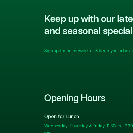
Keep up with our la
and seasonal special
Sign up for our newsletter & keep your inbox fu
Opening Hours
Open for Lunch
Wednesday, Thursday & Friday: 11:30am - 2.30
pm