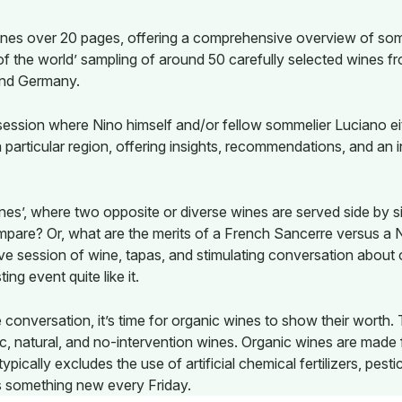
 wines over 20 pages, offering a comprehensive overview of som
of the world’ sampling of around 50 carefully selected wines fr
and Germany.
ssion where Nino himself and/or fellow sommelier Luciano eith
 particular region, offering insights, recommendations, and an 
Wines’, where two opposite or diverse wines are served side by
ompare? Or, what are the merits of a French Sancerre versus 
ive session of wine, tapas, and stimulating conversation about o
ing event quite like it.
 conversation, it’s time for organic wines to show their worth.
ic, natural, and no-intervention wines. Organic wines are mad
ypically excludes the use of artificial chemical fertilizers, pest
s something new every Friday.