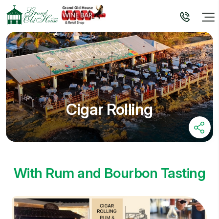
Cigar Rolling
With Rum and Bourbon Tasting