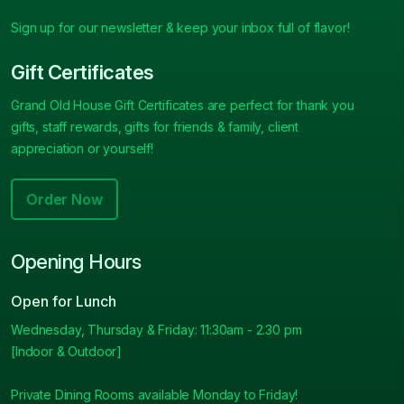
Sign up for our newsletter & keep your inbox full of flavor!
Gift Certificates
Grand Old House Gift Certificates are perfect for thank you
gifts, staff rewards, gifts for friends & family, client
appreciation or yourself!
Order Now
Opening Hours
Open for Lunch
Wednesday, Thursday & Friday: 11:30am - 2.30 pm
[Indoor & Outdoor]
Private Dining Rooms available Monday to Friday!