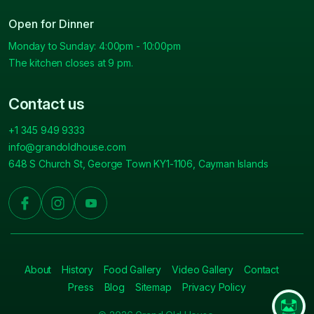
Open for Dinner
Monday to Sunday: 4:00pm - 10:00pm
The kitchen closes at 9 pm.
Contact us
+1 345 949 9333
info@grandoldhouse.com
648 S Church St, George Town KY1-1106, Cayman Islands
About
History
Food Gallery
Video Gallery
Contact
Press
Blog
Sitemap
Privacy Policy