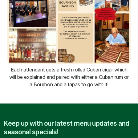
Each attendant gets a fresh rolled Cuban cigar which
will be explained and paired with either a Cuban rum or
a Bourbon and a tapas to go with it!
Keep up with our latest menu updates and
seasonal specials!