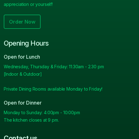
appreciation or yourself!
Order Now
Opening Hours
Open for Lunch
Wednesday, Thursday & Friday: 11:30am - 2.30 pm
[Indoor & Outdoor]
Private Dining Rooms available Monday to Friday!
Open for Dinner
Monday to Sunday: 4:00pm - 10:00pm
The kitchen closes at 9 pm.
Contact us