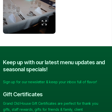
Keep up with our latest menu updates and
seasonal specials!
Sign up for our newsletter & keep your inbox full of flavor!
Gift Certificates
Grand Old House Gift Certificates are perfect for thank you
gifts, staff rewards, gifts for friends & family, client