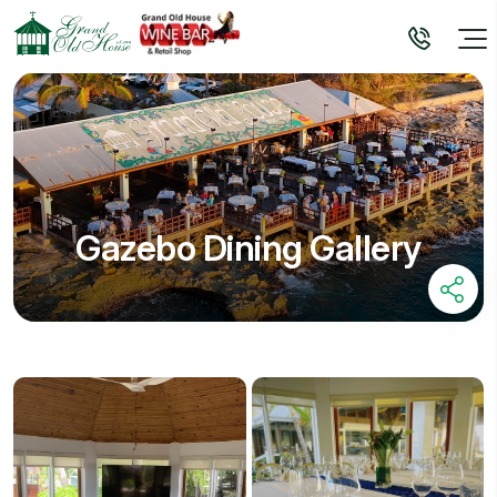
Gazebo Dining Gallery