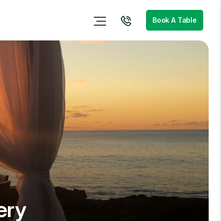
Book A Table
ery