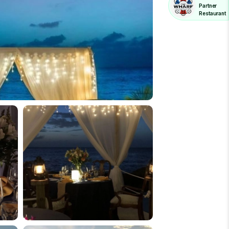
Partner
Restaurant