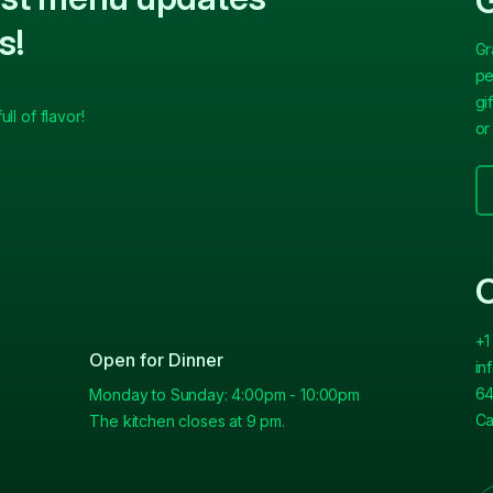
G
s!
Gr
pe
gi
ll of flavor!
or
C
+1
Open for Dinner
in
64
Monday to Sunday: 4:00pm - 10:00pm
Ca
The kitchen closes at 9 pm.