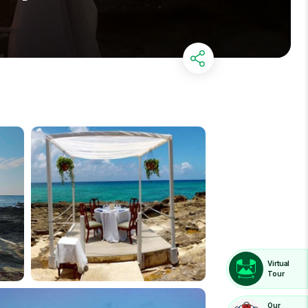
Virtual
Tour
Our