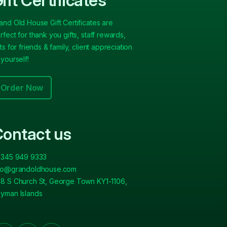
ift Certificates
and Old House Gift Certificates are
rfect for thank you gifts, staff rewards,
fts for friends & family, client appreciation
 yourself!
Order Now
ontact us
 345 949 9333
fo@grandoldhouse.com
8 S Church St, George Town KY1-1106,
yman Islands