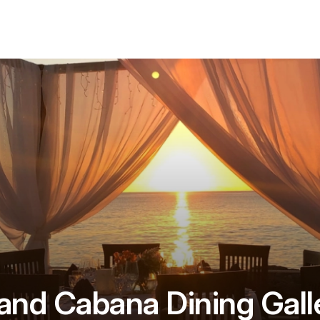
and Cabana Dining Gall