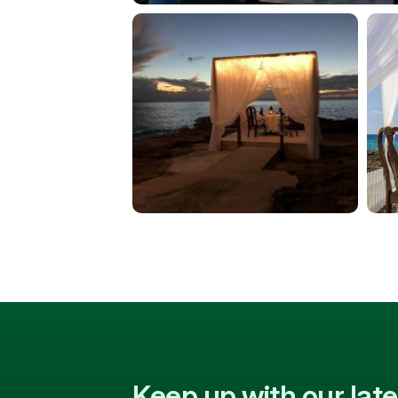
Keep up with our la