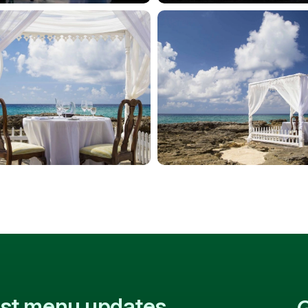
test menu updates