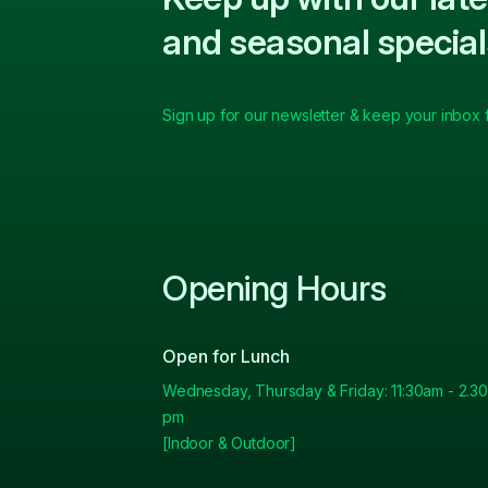
and seasonal special
Sign up for our newsletter & keep your inbox fu
Opening Hours
Open for Lunch
Wednesday, Thursday & Friday: 11:30am - 2.30
pm
[Indoor & Outdoor]