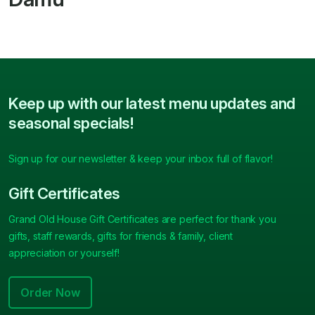
Keep up with our latest menu updates and
seasonal specials!
Sign up for our newsletter & keep your inbox full of flavor!
Gift Certificates
Grand Old House Gift Certificates are perfect for thank you
gifts, staff rewards, gifts for friends & family, client
appreciation or yourself!
Order Now