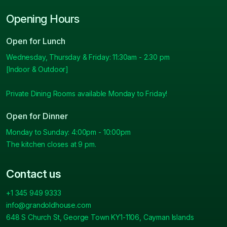
Opening Hours
Open for Lunch
Wednesday, Thursday & Friday: 11:30am - 2.30 pm
[Indoor & Outdoor]
Private Dining Rooms available Monday to Friday!
Open for Dinner
Monday to Sunday: 4:00pm - 10:00pm
The kitchen closes at 9 pm.
Contact us
+1 345 949 9333
info@grandoldhouse.com
648 S Church St, George Town KY1-1106, Cayman Islands