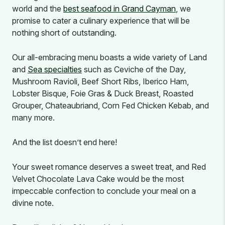
world and the
best seafood in Grand Cayman
, we
promise to cater a culinary experience that will be
nothing short of outstanding.
Our all-embracing menu boasts a wide variety of Land
and
Sea specialties
such as Ceviche of the Day,
Mushroom Ravioli, Beef Short Ribs, Iberico Ham,
Lobster Bisque, Foie Gras & Duck Breast, Roasted
Grouper, Chateaubriand, Corn Fed Chicken Kebab, and
many more.
And the list doesn’t end here!
Your sweet romance deserves a sweet treat, and Red
Velvet Chocolate Lava Cake would be the most
impeccable confection to conclude your meal on a
divine note.