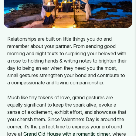
Relationships are built on little things you do and
remember about your partner. From sending good
morning and night texts to surprising your beloved with
a rose to holding hands & writing notes to brighten their
day to being an ear when they need you the most,
small gestures strengthen your bond and contribute to
a compassionate and loving companionship.
Much like tiny tokens of love, grand gestures are
equally significant to keep the spark alive, evoke a
sense of excitement, exhibit effort, and showcase that
you cherish them. Since Valentine’s Day is around the
corner, it’s the perfect time to express your profound
love at
Grand Old House with a romantic dinner
, where