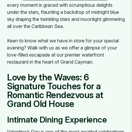
every moment is graced with scrumptious delights
under the stars, flaunting a backdrop of midnight blue
sky draping the twinkling stars and moonlight glimmering
all over the Caribbean Sea.
Keen to know what we have in store for your special
evening? Walk with us as we offer a glimpse of your
love-filled escapade at our premier waterfront
restaurant in the heart of Grand Cayman.
Love by the Waves: 6
Signature Touches for a
Romantic Rendezvous at
Grand Old House
Intimate Dining Experience
Valentine’s Day is one of the most awaited celebrations