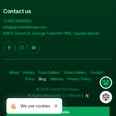
Contact us
+1 345 949 9333
info@grandoldhouse.com
648 S Church St, George Town KY1-1106, Cayman Islands
About
History
Food Gallery
Video Gallery
Contact
Press
Blog
Sitemap
Privacy Policy
© 2026 Grand Old House.
All Rights Reserved. | Crafted By:
We use cookies
Book A Table