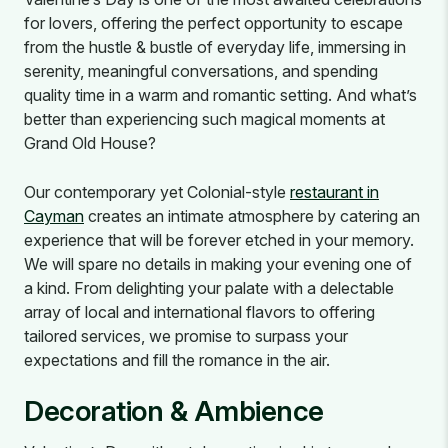
for lovers, offering the perfect opportunity to escape
from the hustle & bustle of everyday life, immersing in
serenity, meaningful conversations, and spending
quality time in a warm and romantic setting. And what’s
better than experiencing such magical moments at
Grand Old House?
Our contemporary yet Colonial-style
restaurant in
Cayman
creates an intimate atmosphere by catering an
experience that will be forever etched in your memory.
We will spare no details in making your evening one of
a kind. From delighting your palate with a delectable
array of local and international flavors to offering
tailored services, we promise to surpass your
expectations and fill the romance in the air.
Decoration & Ambience