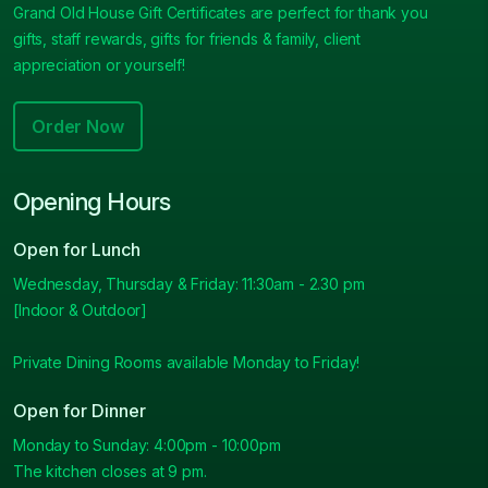
Grand Old House Gift Certificates are perfect for thank you
gifts, staff rewards, gifts for friends & family, client
appreciation or yourself!
Order Now
Opening Hours
Open for Lunch
Wednesday, Thursday & Friday: 11:30am - 2.30 pm
[Indoor & Outdoor]
Private Dining Rooms available Monday to Friday!
Open for Dinner
Monday to Sunday: 4:00pm - 10:00pm
The kitchen closes at 9 pm.