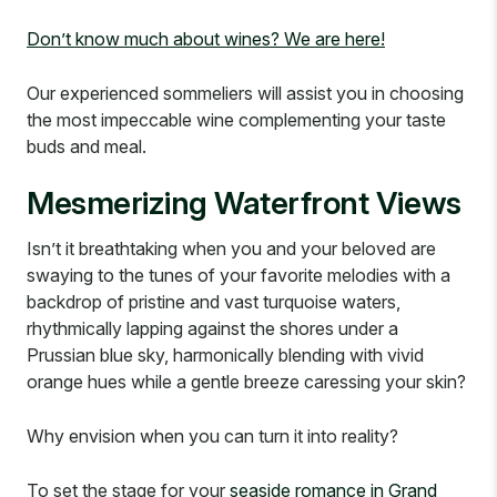
Don’t know much about wines? We are here!
Our experienced sommeliers will assist you in choosing
the most impeccable wine complementing your taste
buds and meal.
Mesmerizing Waterfront Views
Isn’t it breathtaking when you and your beloved are
swaying to the tunes of your favorite melodies with a
backdrop of pristine and vast turquoise waters,
rhythmically lapping against the shores under a
Prussian blue sky, harmonically blending with vivid
orange hues while a gentle breeze caressing your skin?
Why envision when you can turn it into reality?
To set the stage for your
seaside romance in Grand