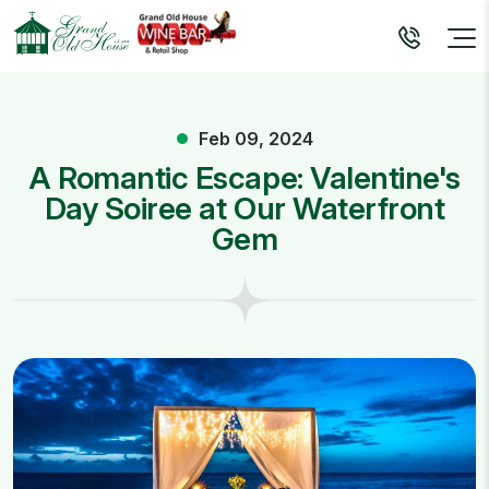
Feb 09, 2024
A Romantic Escape: Valentine's
Day Soiree at Our Waterfront
Gem