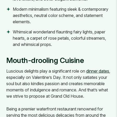
Modern minimalism featuring sleek & contemporary
aesthetics, neutral color scheme, and statement
elements.
Whimsical wonderland flaunting fairy lights, paper
hearts, a carpet of rose petals, colorful streamers,
and whimsical props.
Mouth-drooling Cuisine
Luscious delights play a significant role on
dinner dates
,
especially on Valentine’s Day. It not only satiates your
soul but also kindles passion and creates memorable
moments of indulgence and romance. And that’s what
we strive to propose at Grand Old House.
Being a premier waterfront restaurant renowned for
serving the most delicious delicacies from around the