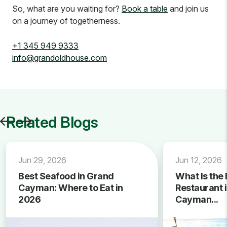
So, what are you waiting for?
Book a table
and join us
on a journey of togetherness.
+1 345 949 9333
info@grandoldhouse.com
Related Blogs
Jun 29, 2026
Jun 12, 2026
Best Seafood in Grand
What Is the 
Cayman: Where to Eat in
Restaurant 
2026
Cayman...