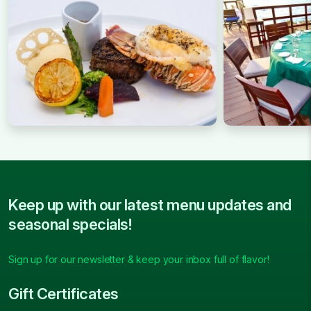
Keep up with our latest menu updates and
seasonal specials!
Sign up for our newsletter & keep your inbox full of flavor!
Gift Certificates