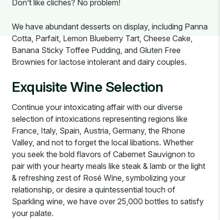
Don’t like cliches? No problem!
We have abundant desserts on display, including Panna
Cotta, Parfait, Lemon Blueberry Tart, Cheese Cake,
Banana Sticky Toffee Pudding, and Gluten Free
Brownies for lactose intolerant and dairy couples.
Exquisite Wine Selection
Continue your intoxicating affair with our diverse
selection of intoxications representing regions like
France, Italy, Spain, Austria, Germany, the Rhone
Valley, and not to forget the local libations. Whether
you seek the bold flavors of Cabernet Sauvignon to
pair with your hearty meals like steak & lamb or the light
& refreshing zest of Rosé Wine, symbolizing your
relationship, or desire a quintessential touch of
Sparkling wine, we have over 25,000 bottles to satisfy
your palate.