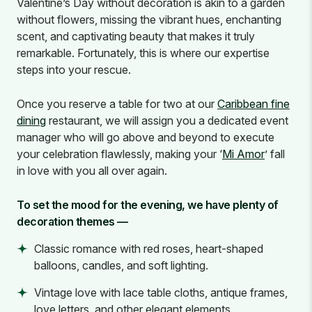
Valentine’s Day without decoration is akin to a garden
without flowers, missing the vibrant hues, enchanting
scent, and captivating beauty that makes it truly
remarkable. Fortunately, this is where our expertise
steps into your rescue.
Once you reserve a table for two at our
Caribbean fine
dining
restaurant, we will assign you a dedicated event
manager who will go above and beyond to execute
your celebration flawlessly, making your ‘
Mi Amor
’ fall
in love with you all over again.
To set the mood for the evening, we have plenty of
decoration themes —
Classic romance with red roses, heart-shaped
balloons, candles, and soft lighting.
Vintage love with lace table cloths, antique frames,
love letters, and other elegant elements.