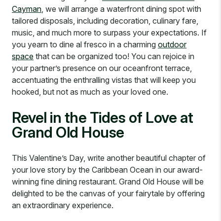
Cayman
, we will arrange a waterfront dining spot with
tailored disposals, including decoration, culinary fare,
music, and much more to surpass your expectations. If
you yearn to dine al fresco in a charming
outdoor
space
that can be organized too! You can rejoice in
your partner’s presence on our oceanfront terrace,
accentuating the enthralling vistas that will keep you
hooked, but not as much as your loved one.
Revel in the Tides of Love at
Grand Old House
This Valentine’s Day, write another beautiful chapter of
your love story by the Caribbean Ocean in our award-
winning fine dining restaurant. Grand Old House will be
delighted to be the canvas of your fairytale by offering
an extraordinary experience.