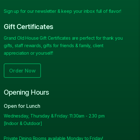
Sign up for our newsletter & keep your inbox full of flavor!
Gift Certificates
Grand Old House Gift Certificates are perfect for thank you
gifts, staff rewards, gifts for friends & family, client
appreciation or yourself!
Order Now
Opening Hours
Open for Lunch
Wednesday, Thursday & Friday: 11:30am - 2.30 pm
[Indoor & Outdoor]
Private Dining Rooms available Monday to Friday!