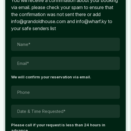
You will receive a confirmation about your booking
via email. please check your spam to ensure that
the confirmation was not sent there or add
info@grandoldhouse.com and info@wharf.ky to
your safe senders list
Name*
Email*
We will confirm your reservation via email.
Phone
Date & Time Requested*
Please call if your request is less than 24 hours in
advance.