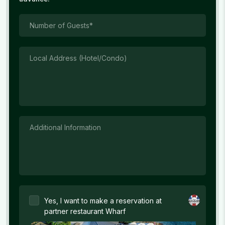
Number of Guests*
Local Address (Hotel/Condo)
Additional Information
Yes, I want to make a reservation at
partner restaurant Wharf