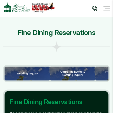
Fine Dining Reservations
Corporate Events &
Priva
Wedding Inquiry
Catering Inquiry
Fine Dining Reservations