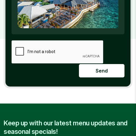
Send
Keep up with our latest menu updates and
seasonal specials!