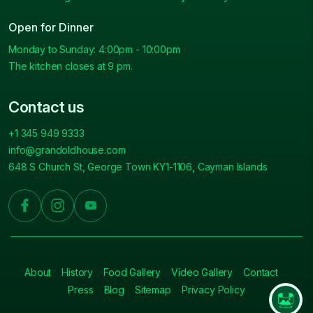
Open for Dinner
Monday to Sunday: 4:00pm - 10:00pm
The kitchen closes at 9 pm.
Contact us
+1 345 949 9333
info@grandoldhouse.com
648 S Church St, George Town KY1-1106, Cayman Islands
About
History
Food Gallery
Video Gallery
Contact
Press
Blog
Sitemap
Privacy Policy