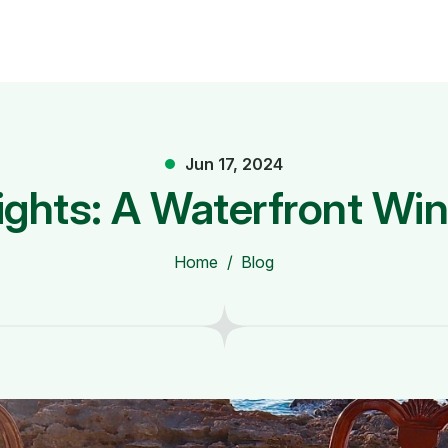
Jun 17, 2024
ights: A Waterfront Wi
Home
Blog