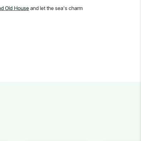
and Old House
and let the sea's charm