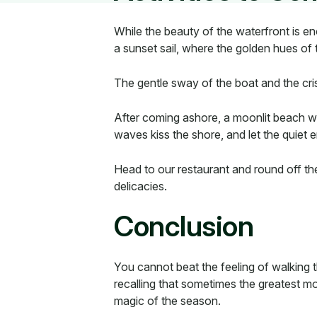
While the beauty of the waterfront is e
a sunset sail, where the golden hues of 
The gentle sway of the boat and the cris
After coming ashore, a moonlit beach wa
waves kiss the shore, and let the quiet 
Head to our restaurant and round off the
delicacies.
Conclusion
You cannot beat the feeling of walking 
recalling that sometimes the greatest mo
magic of the season.