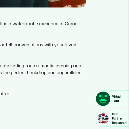
f in a waterfront experience at Grand
artfelt conversations with your loved
mate setting for a romantic evening or a
s the perfect backdrop and unparalleled
ffer.
Virtual
Tour
Our
Partner
Restaurant