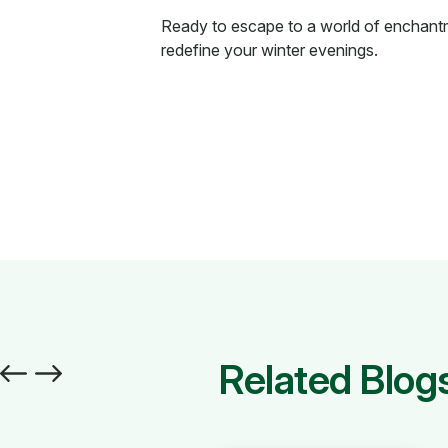
Ready to escape to a world of enchan
redefine your winter evenings.
Related Blog