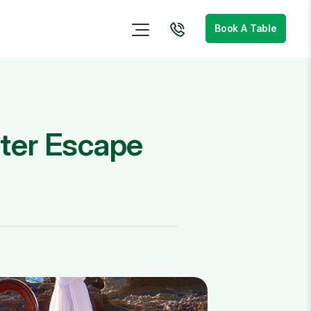
Book A Table
nter Escape