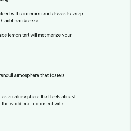
inkled with cinnamon and cloves to wrap
e Caribbean breeze.
ice lemon tart will mesmerize your
ranquil atmosphere that fosters
ates an atmosphere that feels almost
f the world and reconnect with