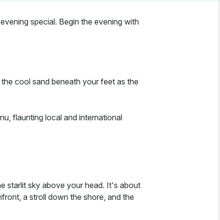
evening special. Begin the evening with
l the cool sand beneath your feet as the
u, flaunting local and international
 starlit sky above your head. It's about
front, a stroll down the shore, and the