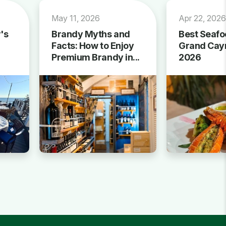
May 11, 2026
Apr 22, 202
's
Brandy Myths and
Best Seafo
Facts: How to Enjoy
Grand Cay
Premium Brandy in...
2026