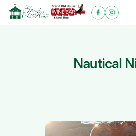
Nautical N