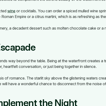
ected
wine
or cocktails. You can order a spiced mulled wine spr
Roman Empire or a citrus martini, which is as refreshing as th
nery, a decadent dessert such as molten chocolate cake or a n
Escapade
tends way beyond the table. Being at the waterfront creates a t
 heartfelt conversation, or just being together in silence.
is of romance. The starlit sky above the glistening waters cre
ude will have a wonderful chance to disconnect from the noise o
omplement the Night