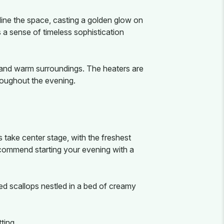
 line the space, casting a golden glow on
 a sense of timeless sophistication
 and warm surroundings. The heaters are
roughout the evening.
 take center stage, with the freshest
commend starting your evening with a
ared scallops nestled in a bed of creamy
ting.