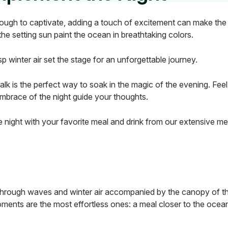
nough to captivate, adding a touch of excitement can make the 
the setting sun paint the ocean in breathtaking colors.
p winter air set the stage for an unforgettable journey.
lk is the perfect way to soak in the magic of the evening. Fee
embrace of the night guide your thoughts.
 night with your favorite meal and drink from our extensive men
through waves and winter air accompanied by the canopy of the
ments are the most effortless ones: a meal closer to the ocean