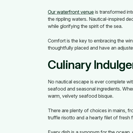
Our waterfront venue
is transformed int
the rippling waters. Nautical-inspired 
while glorifying the spirit of the sea.
Comfort is the key to embracing the wi
thoughtfully placed and have an adjust
Culinary Indulg
No nautical escape is ever complete wit
seafood and seasonal ingredients. When
warm, velvety seafood bisque.
There are plenty of choices in mains, fro
truffle risotto and a hearty filet of fres
Every dish is a synonym for the ocean,