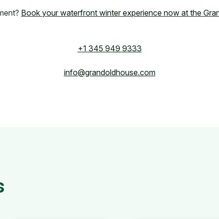
tment?
Book your waterfront winter experience now at the Gr
+1 345 949 9333
info@grandoldhouse.com
s