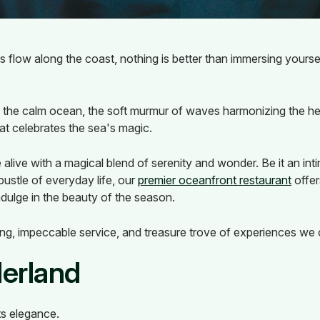
flow along the coast, nothing is better than immersing yoursel
f the calm ocean, the soft murmur of waves harmonizing the he
at celebrates the sea's magic.
live with a magical blend of serenity and wonder. Be it an inti
ustle of everyday life, our
premier oceanfront restaurant
offer
ndulge in the beauty of the season.
ing, impeccable service, and treasure trove of experiences we o
erland
s elegance.