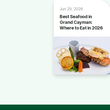
Jun 29, 2026
Best Seafood in
Grand Cayman:
Where to Eat in 2026