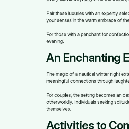
Pair these luxuries with an expertly sel
your senses in the warm embrace of the 
For those with a penchant for confectio
evening.
An Enchanting 
The magic of a nautical winter night ex
meaningful connections through laughter,
For couples, the setting becomes an oas
otherworldly. Individuals seeking solit
themselves.
Activities to C