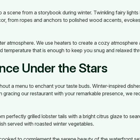
o a scene from a storybook during winter. Twinkling fairy lights
decor, from ropes and anchors to polished wood accents, evokes
nter atmosphere. We use heaters to create a cozy atmosphere
ed temperature that is enough to keep you snug and relaxed th
ence Under the Stars
hout a menu to enchant your taste buds. Winter-inspired dishes
 gracing our restaurant with your remarkable presence, we re
m perfectly grilled lobster tails with a bright citrus glaze to se
h fish served with roasted winter vegetables.
 cooked to complement the serene beauty of the waterfront set