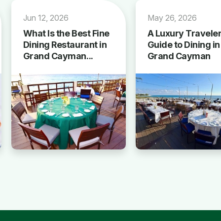
Jun 12, 2026
May 26, 2026
What Is the Best Fine
A Luxury Traveler
Dining Restaurant in
Guide to Dining in
Grand Cayman...
Grand Cayman