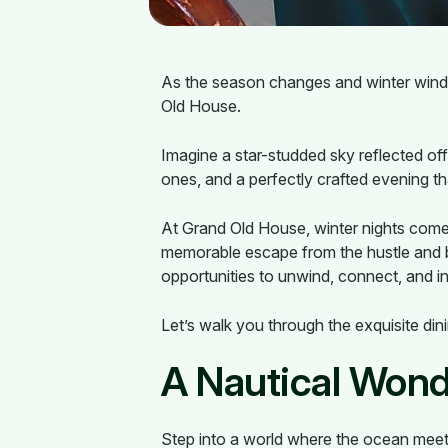
As the season changes and winter winds 
Old House.
Imagine a star-studded sky reflected of
ones, and a perfectly crafted evening th
At Grand Old House, winter nights come a
memorable escape from the hustle and b
opportunities to unwind, connect, and i
Let’s walk you through the exquisite din
A Nautical Wond
Step into a world where the ocean meet