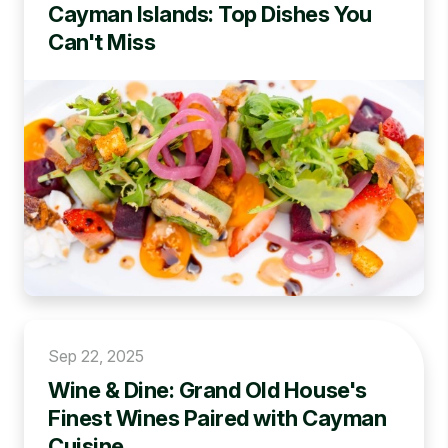
Cayman Islands: Top Dishes You
Can't Miss
Sep 22, 2025
Wine & Dine: Grand Old House's
Finest Wines Paired with Cayman
Cuisine