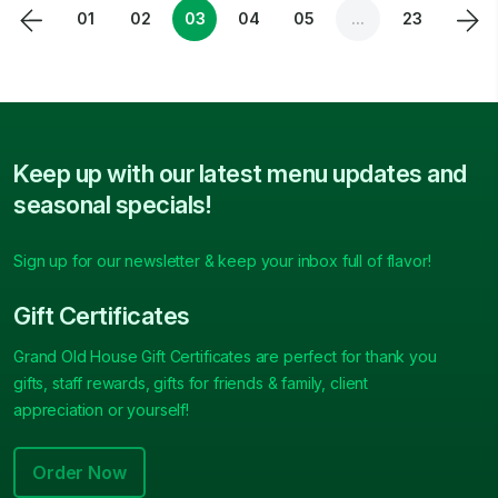
01
02
03
04
05
...
23
Keep up with our latest menu updates and
seasonal specials!
Sign up for our newsletter & keep your inbox full of flavor!
Gift Certificates
Grand Old House Gift Certificates are perfect for thank you
gifts, staff rewards, gifts for friends & family, client
appreciation or yourself!
Order Now