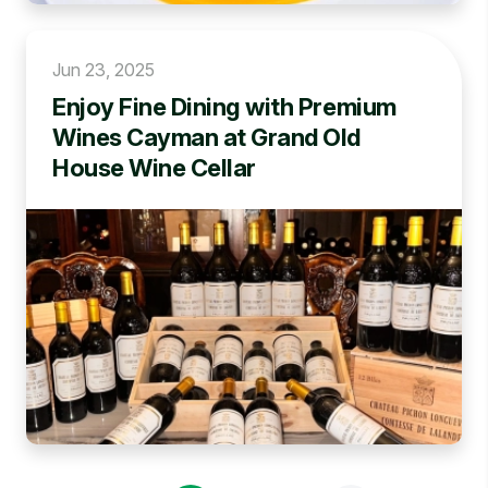
Jun 23, 2025
Enjoy Fine Dining with Premium
Wines Cayman at Grand Old
House Wine Cellar