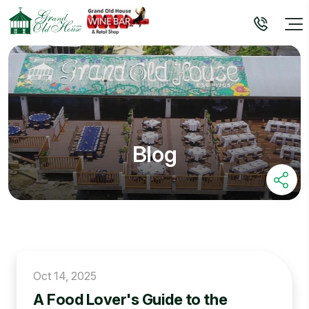
Blog
Oct 14, 2025
A Food Lover's Guide to the