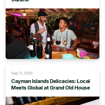
Sep 11, 2025
Cayman Islands Delicacies: Local
Meets Global at Grand Old House