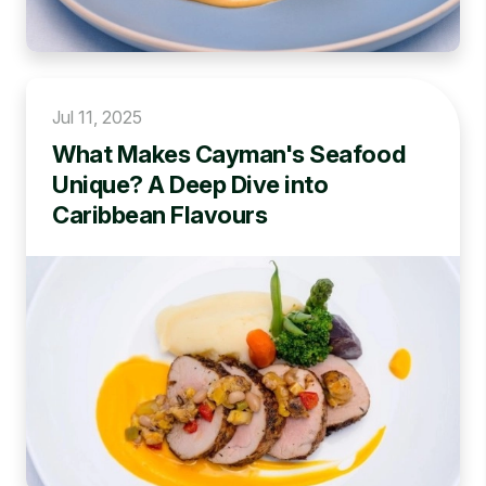
Jul 11, 2025
What Makes Cayman's Seafood
Unique? A Deep Dive into
Caribbean Flavours