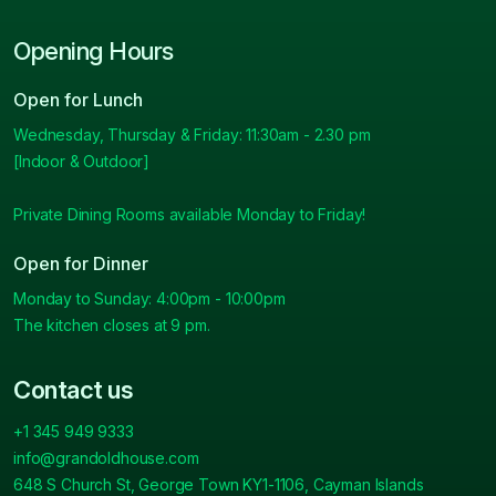
Opening Hours
Open for Lunch
Wednesday, Thursday & Friday: 11:30am - 2.30 pm
[Indoor & Outdoor]
Private Dining Rooms available Monday to Friday!
Open for Dinner
Monday to Sunday: 4:00pm - 10:00pm
The kitchen closes at 9 pm.
Contact us
+1 345 949 9333
info@grandoldhouse.com
648 S Church St, George Town KY1-1106, Cayman Islands