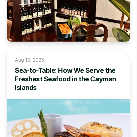
Aug 13, 2025
Sea-to-Table: How We Serve the
Freshest Seafood in the Cayman
Islands