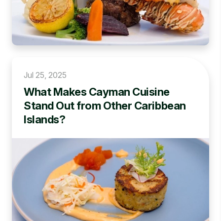
Jul 25, 2025
What Makes Cayman Cuisine
Stand Out from Other Caribbean
Islands?