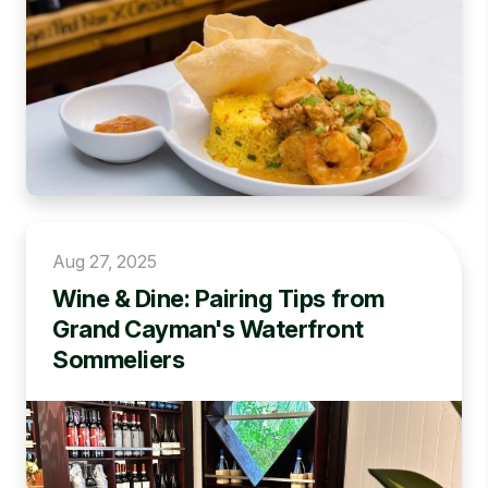
Aug 27, 2025
Wine & Dine: Pairing Tips from
Grand Cayman's Waterfront
Sommeliers